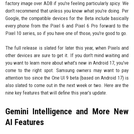
factory image over ADB if you're feeling particularly spicy. We
don't recommend that unless you know what you're doing. Per
Google, the compatible devices for the Beta include basically
every phone from the Pixel 6 and Pixel 6 Pro forward to the
Pixel 10 series, so if you have one of those, you're good to go.
The full release is slated for later this year, when Pixels and
other devices are sure to get it. If you don't mind waiting and
you want to learn more about what's new in Android 17, you've
come to the right spot. Samsung owners may want to pay
attention too since the One UI 9 beta (based on Android 17) is
also slated to come out in the next week or two. Here are the
nine key features that will define this year's update.
Gemini Intelligence and More New
AI Features