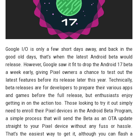
Google I/O is only a few short days away, and back in the
good old days, that's when the latest Android beta would
release. However, Google saw it fit to drop the Android 17 beta
a week early, giving Pixel owners a chance to test out the
latest features before its release later this year. Technically,
beta releases are for developers to prepare their various apps
and games before the full release, but enthusiasts enjoy
getting in on the action too. Those looking to try it out simply
need to enroll their Pixel devices in the Android Beta Program,
a simple process that will send the Beta as an OTA update
straight to your Pixel device without any fuss or hassle.
That's the easiest way to get it, although you can flash a