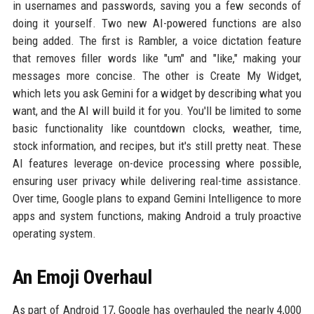
in usernames and passwords, saving you a few seconds of
doing it yourself. Two new AI-powered functions are also
being added. The first is Rambler, a voice dictation feature
that removes filler words like "um" and "like," making your
messages more concise. The other is Create My Widget,
which lets you ask Gemini for a widget by describing what you
want, and the AI will build it for you. You'll be limited to some
basic functionality like countdown clocks, weather, time,
stock information, and recipes, but it's still pretty neat. These
AI features leverage on-device processing where possible,
ensuring user privacy while delivering real-time assistance.
Over time, Google plans to expand Gemini Intelligence to more
apps and system functions, making Android a truly proactive
operating system.
An Emoji Overhaul
As part of Android 17, Google has overhauled the nearly 4,000