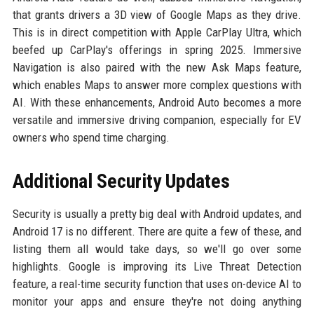
that grants drivers a 3D view of Google Maps as they drive.
This is in direct competition with Apple CarPlay Ultra, which
beefed up CarPlay's offerings in spring 2025. Immersive
Navigation is also paired with the new Ask Maps feature,
which enables Maps to answer more complex questions with
AI. With these enhancements, Android Auto becomes a more
versatile and immersive driving companion, especially for EV
owners who spend time charging.
Additional Security Updates
Security is usually a pretty big deal with Android updates, and
Android 17 is no different. There are quite a few of these, and
listing them all would take days, so we'll go over some
highlights. Google is improving its Live Threat Detection
feature, a real-time security function that uses on-device AI to
monitor your apps and ensure they're not doing anything