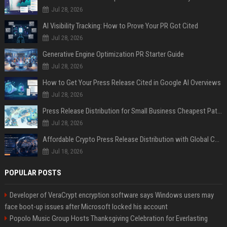
Jul 28, 2026
AI Visibility Tracking: How to Prove Your PR Got Cited
Jul 28, 2026
Generative Engine Optimization PR Starter Guide
Jul 28, 2026
How to Get Your Press Release Cited in Google AI Overviews
Jul 28, 2026
Press Release Distribution for Small Business Cheapest Path to Real Coverage
Jul 28, 2026
Affordable Crypto Press Release Distribution with Global Coverage
Jul 18, 2026
POPULAR POSTS
Developer of VeraCrypt encryption software says Windows users may
face boot-up issues after Microsoft locked his account
Popolo Music Group Hosts Thanksgiving Celebration for Everlasting