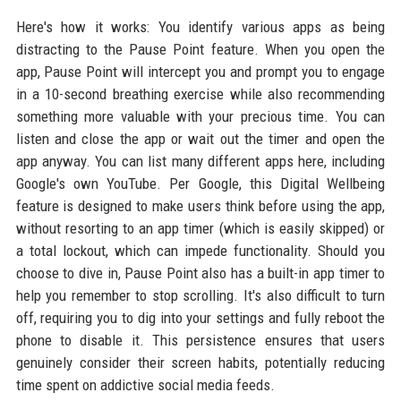
Here's how it works: You identify various apps as being
distracting to the Pause Point feature. When you open the
app, Pause Point will intercept you and prompt you to engage
in a 10-second breathing exercise while also recommending
something more valuable with your precious time. You can
listen and close the app or wait out the timer and open the
app anyway. You can list many different apps here, including
Google's own YouTube. Per Google, this Digital Wellbeing
feature is designed to make users think before using the app,
without resorting to an app timer (which is easily skipped) or
a total lockout, which can impede functionality. Should you
choose to dive in, Pause Point also has a built-in app timer to
help you remember to stop scrolling. It's also difficult to turn
off, requiring you to dig into your settings and fully reboot the
phone to disable it. This persistence ensures that users
genuinely consider their screen habits, potentially reducing
time spent on addictive social media feeds.