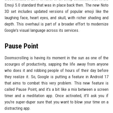
Emoji 5.0 standard that was in place back then. The new Noto
3D set includes updated versions of popular emoji like the
laughing face, heart eyes, and skull, with richer shading and
depth. This overhaul is part of a broader effort to modernize
Google's visual language across its services.
Pause Point
Doomscrolling is having its moment in the sun as one of the
scourges of productivity, sapping the life away from anyone
who does it and robbing people of hours of their day before
they realize it. So, Google is putting a feature in Android 17
that aims to combat this very problem. This new feature is
called Pause Point, and it's a bit like a mix between a screen
timer and a meditation app. Once activated, it'll ask you if
you're super-duper sure that you want to blow your time on a
distracting app.