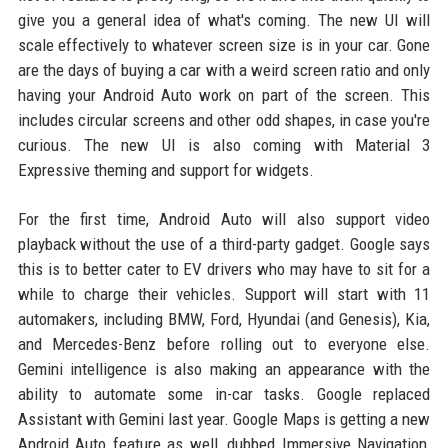
give you a general idea of what's coming. The new UI will
scale effectively to whatever screen size is in your car. Gone
are the days of buying a car with a weird screen ratio and only
having your Android Auto work on part of the screen. This
includes circular screens and other odd shapes, in case you're
curious. The new UI is also coming with Material 3
Expressive theming and support for widgets.
For the first time, Android Auto will also support video
playback without the use of a third-party gadget. Google says
this is to better cater to EV drivers who may have to sit for a
while to charge their vehicles. Support will start with 11
automakers, including BMW, Ford, Hyundai (and Genesis), Kia,
and Mercedes-Benz before rolling out to everyone else.
Gemini intelligence is also making an appearance with the
ability to automate some in-car tasks. Google replaced
Assistant with Gemini last year. Google Maps is getting a new
Android Auto feature as well, dubbed Immersive Navigation,