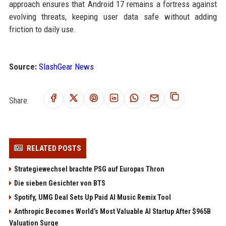
approach ensures that Android 17 remains a fortress against
evolving threats, keeping user data safe without adding
friction to daily use.
Source:
SlashGear News
Share:
RELATED POSTS
Strategiewechsel brachte PSG auf Europas Thron
Die sieben Gesichter von BTS
Spotify, UMG Deal Sets Up Paid AI Music Remix Tool
Anthropic Becomes World’s Most Valuable AI Startup After $965B
Valuation Surge