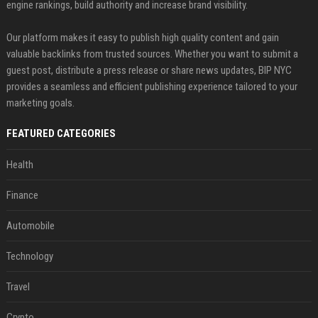
engine rankings, build authority and increase brand visibility.
Our platform makes it easy to publish high quality content and gain
valuable backlinks from trusted sources. Whether you want to submit a
guest post, distribute a press release or share news updates, BIP NYC
provides a seamless and efficient publishing experience tailored to your
marketing goals.
FEATURED CATEGORIES
Health
Finance
Automobile
Technology
Travel
Crypto