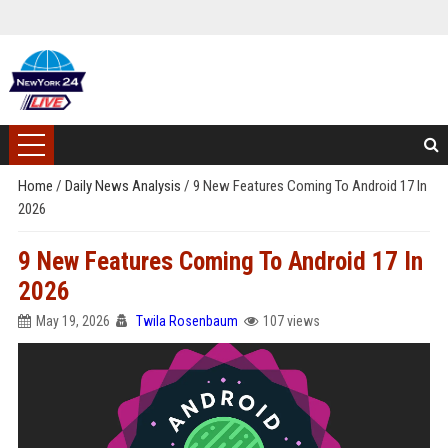
Home
/
Daily News Analysis
/
9 New Features Coming To Android 17 In
2026
9 New Features Coming To Android 17 In
2026
May 19, 2026
Twila Rosenbaum
107 views