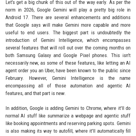
Let's get a big chunk of this out of the way early. As per the
norm in 2026, Google Gemini will play a pretty big role in
Android 17. There are several enhancements and additions
that Google says will make Gemini more capable and more
useful to end users. The biggest part is undoubtedly the
introduction of Gemini Intelligence, which encompasses
several features that will roll out over the coming months on
both Samsung Galaxy and Google Pixel phones. This isn't
necessarily new, as some of these features, like letting an AI
agent order you an Uber, have been known to the public since
February. However, Gemini Intelligence is the name
encompassing all of those automation and agentic AI
features, and that part is new.
In addition, Google is adding Gemini to Chrome, where it'll do
normal AI stuff like summarize a webpage and agentic stuff
like booking appointments and reserving parking spots. Gemini
is also making its way to autofill, where it'll automatically fill