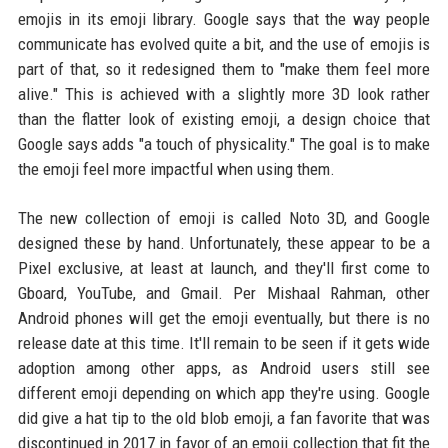
emojis in its emoji library. Google says that the way people
communicate has evolved quite a bit, and the use of emojis is
part of that, so it redesigned them to "make them feel more
alive." This is achieved with a slightly more 3D look rather
than the flatter look of existing emoji, a design choice that
Google says adds "a touch of physicality." The goal is to make
the emoji feel more impactful when using them.
The new collection of emoji is called Noto 3D, and Google
designed these by hand. Unfortunately, these appear to be a
Pixel exclusive, at least at launch, and they'll first come to
Gboard, YouTube, and Gmail. Per Mishaal Rahman, other
Android phones will get the emoji eventually, but there is no
release date at this time. It'll remain to be seen if it gets wide
adoption among other apps, as Android users still see
different emoji depending on which app they're using. Google
did give a hat tip to the old blob emoji, a fan favorite that was
discontinued in 2017 in favor of an emoji collection that fit the