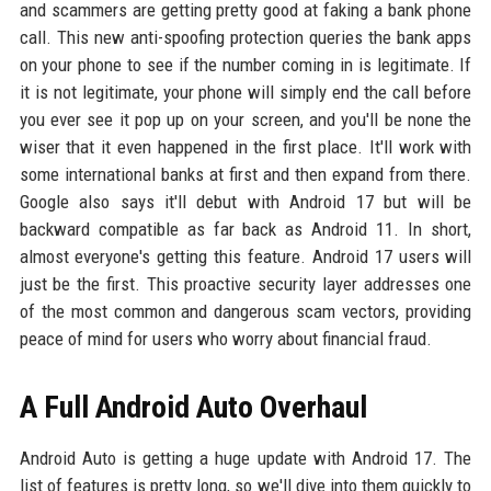
and scammers are getting pretty good at faking a bank phone
call. This new anti-spoofing protection queries the bank apps
on your phone to see if the number coming in is legitimate. If
it is not legitimate, your phone will simply end the call before
you ever see it pop up on your screen, and you'll be none the
wiser that it even happened in the first place. It'll work with
some international banks at first and then expand from there.
Google also says it'll debut with Android 17 but will be
backward compatible as far back as Android 11. In short,
almost everyone's getting this feature. Android 17 users will
just be the first. This proactive security layer addresses one
of the most common and dangerous scam vectors, providing
peace of mind for users who worry about financial fraud.
A Full Android Auto Overhaul
Android Auto is getting a huge update with Android 17. The
list of features is pretty long, so we'll dive into them quickly to