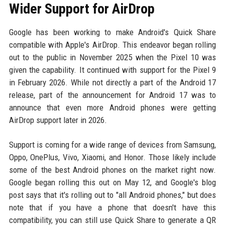
Wider Support for AirDrop
Google has been working to make Android's Quick Share
compatible with Apple's AirDrop. This endeavor began rolling
out to the public in November 2025 when the Pixel 10 was
given the capability. It continued with support for the Pixel 9
in February 2026. While not directly a part of the Android 17
release, part of the announcement for Android 17 was to
announce that even more Android phones were getting
AirDrop support later in 2026.
Support is coming for a wide range of devices from Samsung,
Oppo, OnePlus, Vivo, Xiaomi, and Honor. Those likely include
some of the best Android phones on the market right now.
Google began rolling this out on May 12, and Google's blog
post says that it's rolling out to "all Android phones," but does
note that if you have a phone that doesn't have this
compatibility, you can still use Quick Share to generate a QR