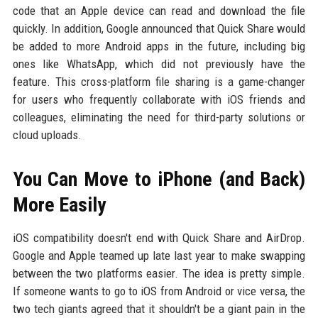
code that an Apple device can read and download the file
quickly. In addition, Google announced that Quick Share would
be added to more Android apps in the future, including big
ones like WhatsApp, which did not previously have the
feature. This cross-platform file sharing is a game-changer
for users who frequently collaborate with iOS friends and
colleagues, eliminating the need for third-party solutions or
cloud uploads.
You Can Move to iPhone (and Back)
More Easily
iOS compatibility doesn't end with Quick Share and AirDrop.
Google and Apple teamed up late last year to make swapping
between the two platforms easier. The idea is pretty simple.
If someone wants to go to iOS from Android or vice versa, the
two tech giants agreed that it shouldn't be a giant pain in the