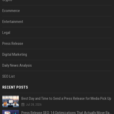
Ecommerce
Entertainment
Legal
Press Release
Digital Marketing
Daily News Analysis
SEO List
RECENT POSTS
Best Day and Time to Send a Press Release for Media Pick Up
Jul 28, 2026
Press Release SEO: 14 Optimizations That Actually Move Rankings