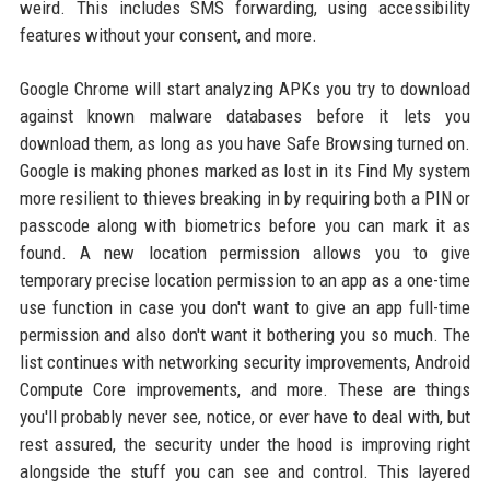
weird. This includes SMS forwarding, using accessibility
features without your consent, and more.
Google Chrome will start analyzing APKs you try to download
against known malware databases before it lets you
download them, as long as you have Safe Browsing turned on.
Google is making phones marked as lost in its Find My system
more resilient to thieves breaking in by requiring both a PIN or
passcode along with biometrics before you can mark it as
found. A new location permission allows you to give
temporary precise location permission to an app as a one-time
use function in case you don't want to give an app full-time
permission and also don't want it bothering you so much. The
list continues with networking security improvements, Android
Compute Core improvements, and more. These are things
you'll probably never see, notice, or ever have to deal with, but
rest assured, the security under the hood is improving right
alongside the stuff you can see and control. This layered