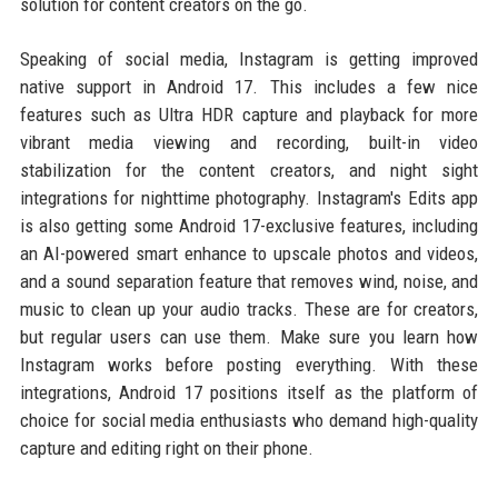
solution for content creators on the go.
Speaking of social media, Instagram is getting improved
native support in Android 17. This includes a few nice
features such as Ultra HDR capture and playback for more
vibrant media viewing and recording, built-in video
stabilization for the content creators, and night sight
integrations for nighttime photography. Instagram's Edits app
is also getting some Android 17-exclusive features, including
an AI-powered smart enhance to upscale photos and videos,
and a sound separation feature that removes wind, noise, and
music to clean up your audio tracks. These are for creators,
but regular users can use them. Make sure you learn how
Instagram works before posting everything. With these
integrations, Android 17 positions itself as the platform of
choice for social media enthusiasts who demand high-quality
capture and editing right on their phone.