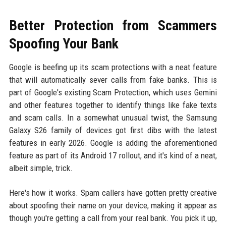
Better Protection from Scammers
Spoofing Your Bank
Google is beefing up its scam protections with a neat feature
that will automatically sever calls from fake banks. This is
part of Google's existing Scam Protection, which uses Gemini
and other features together to identify things like fake texts
and scam calls. In a somewhat unusual twist, the Samsung
Galaxy S26 family of devices got first dibs with the latest
features in early 2026. Google is adding the aforementioned
feature as part of its Android 17 rollout, and it's kind of a neat,
albeit simple, trick.
Here's how it works. Spam callers have gotten pretty creative
about spoofing their name on your device, making it appear as
though you're getting a call from your real bank. You pick it up,