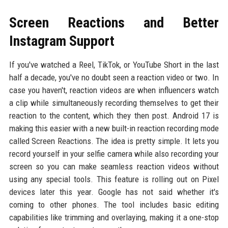
Screen Reactions and Better
Instagram Support
If you've watched a Reel, TikTok, or YouTube Short in the last
half a decade, you've no doubt seen a reaction video or two. In
case you haven't, reaction videos are when influencers watch
a clip while simultaneously recording themselves to get their
reaction to the content, which they then post. Android 17 is
making this easier with a new built-in reaction recording mode
called Screen Reactions. The idea is pretty simple. It lets you
record yourself in your selfie camera while also recording your
screen so you can make seamless reaction videos without
using any special tools. This feature is rolling out on Pixel
devices later this year. Google has not said whether it's
coming to other phones. The tool includes basic editing
capabilities like trimming and overlaying, making it a one-stop