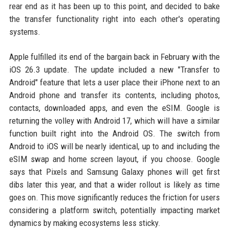
rear end as it has been up to this point, and decided to bake
the transfer functionality right into each other's operating
systems.
Apple fulfilled its end of the bargain back in February with the
iOS 26.3 update. The update included a new "Transfer to
Android" feature that lets a user place their iPhone next to an
Android phone and transfer its contents, including photos,
contacts, downloaded apps, and even the eSIM. Google is
returning the volley with Android 17, which will have a similar
function built right into the Android OS. The switch from
Android to iOS will be nearly identical, up to and including the
eSIM swap and home screen layout, if you choose. Google
says that Pixels and Samsung Galaxy phones will get first
dibs later this year, and that a wider rollout is likely as time
goes on. This move significantly reduces the friction for users
considering a platform switch, potentially impacting market
dynamics by making ecosystems less sticky.