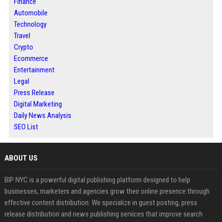
Finance
Automobile
Technology
Travel
Crypto
Ecommerce
Entertainment
Legal
Press Release
Digital Marketing
Daily News Analysis
SEO List
ABOUT US
BIP NYC is a powerful digital publishing platform designed to help
businesses, marketers and agencies grow their online presence through
effective content distribution. We specialize in guest posting, press
release distribution and news publishing services that improve search