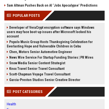
Sam Altman Pushes Back on AI ‘Jobs Apocalypse’ Predictions
POPULAR POSTS
Developer of VeraCrypt encryption software says Windows
users may face boot-up issues after Microsoft locked his
account
Popolo Music Group Hosts Thanksgiving Celebration for
Everlasting Hope and Vulnerable Children in Cebu
Chen, Motors Senior Automotive Engineer
News Wire Service For Startup Funding Stories | PR Wires
Snow Media Senior Content Strategist
Knox Travel Senior Travel Consultant
Scott-Chapman Voyage Travel Consultant
Garcia-Preston Studios Senior Creative Director
POST CATEGORIES
Health