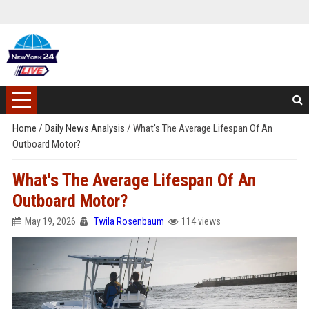
Home
/
Daily News Analysis
/
What's The Average Lifespan Of An
Outboard Motor?
What's The Average Lifespan Of An
Outboard Motor?
May 19, 2026
Twila Rosenbaum
114 views