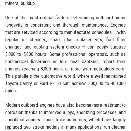
mineral buildup.
One of the most critical factors determining outboard motor
longevity is consistent and thorough maintenance. Engines
that are serviced according to manufacturer schedules — with
regular oil changes, spark plug replacements, fuel filter
changes, and cooling system checks — can easily surpass
3,000 to 5,000 hours. Some professional operators, such as
commercial fishermen or tour boat captains, report their
engines reaching 8,000 hours or more with meticulous care.
This parallels the automotive world, where a well-maintained
Toyota Camry or Ford F-150 can achieve 300,000 to 400,000
miles.
Modern outboard engines have also become more resistant to
corrosion thanks to improved alloys, anodizing processes, and
sacrificial anodes. Four-stroke outboards, which have largely
replaced two-stroke models in many applications, run cleaner