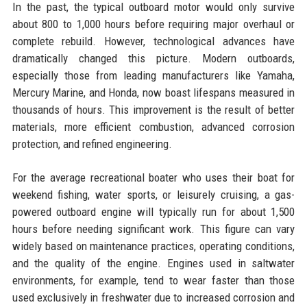
In the past, the typical outboard motor would only survive
about 800 to 1,000 hours before requiring major overhaul or
complete rebuild. However, technological advances have
dramatically changed this picture. Modern outboards,
especially those from leading manufacturers like Yamaha,
Mercury Marine, and Honda, now boast lifespans measured in
thousands of hours. This improvement is the result of better
materials, more efficient combustion, advanced corrosion
protection, and refined engineering.
For the average recreational boater who uses their boat for
weekend fishing, water sports, or leisurely cruising, a gas-
powered outboard engine will typically run for about 1,500
hours before needing significant work. This figure can vary
widely based on maintenance practices, operating conditions,
and the quality of the engine. Engines used in saltwater
environments, for example, tend to wear faster than those
used exclusively in freshwater due to increased corrosion and