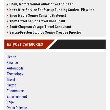
Chen, Motors Senior Automotive Engineer
News Wire Service For Startup Funding Stories | PR Wires
Snow Media Senior Content Strategist
Knox Travel Senior Travel Consultant
Scott-Chapman Voyage Travel Consultant
Garcia-Preston Studios Senior Creative Director
POST CATEGORIES
Health
Finance
Automobile
Technology
Travel
Crypto
Ecommerce
Entertainment
Legal
Press Release