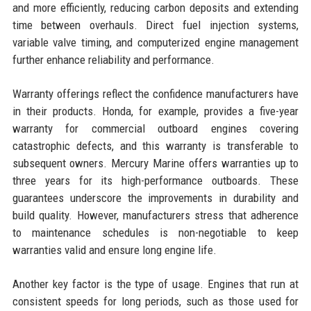
and more efficiently, reducing carbon deposits and extending
time between overhauls. Direct fuel injection systems,
variable valve timing, and computerized engine management
further enhance reliability and performance.
Warranty offerings reflect the confidence manufacturers have
in their products. Honda, for example, provides a five-year
warranty for commercial outboard engines covering
catastrophic defects, and this warranty is transferable to
subsequent owners. Mercury Marine offers warranties up to
three years for its high-performance outboards. These
guarantees underscore the improvements in durability and
build quality. However, manufacturers stress that adherence
to maintenance schedules is non-negotiable to keep
warranties valid and ensure long engine life.
Another key factor is the type of usage. Engines that run at
consistent speeds for long periods, such as those used for