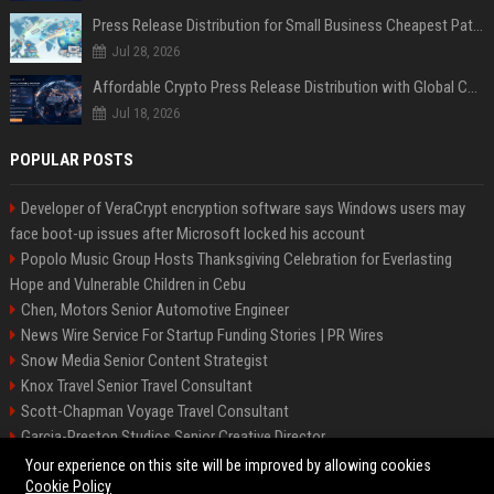
Press Release Distribution for Small Business Cheapest Path to Real Coverage
Jul 28, 2026
Affordable Crypto Press Release Distribution with Global Coverage
Jul 18, 2026
POPULAR POSTS
Developer of VeraCrypt encryption software says Windows users may
face boot-up issues after Microsoft locked his account
Popolo Music Group Hosts Thanksgiving Celebration for Everlasting
Hope and Vulnerable Children in Cebu
Chen, Motors Senior Automotive Engineer
News Wire Service For Startup Funding Stories | PR Wires
Snow Media Senior Content Strategist
Knox Travel Senior Travel Consultant
Scott-Chapman Voyage Travel Consultant
Garcia-Preston Studios Senior Creative Director
Chapman-Clements Vehicle Senior Automotive Engineer
Your experience on this site will be improved by allowing cookies
Cookie Policy