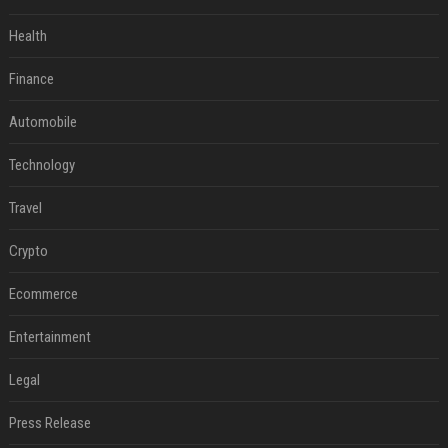
Health
Finance
Automobile
Technology
Travel
Crypto
Ecommerce
Entertainment
Legal
Press Release