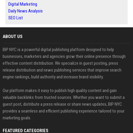
Digital Marketing
Daily News Analysis
SEO List
ABOUT US
BIP NYC is a powerful digital publishing platform designed to help
businesses, marketers and agencies grow their online presence through
effective content distribution. We specialize in guest posting, press
release distribution and news publishing services that improve search
engine rankings, build authority and increase brand visibility.
Our platform makes it easy to publish high quality content and gain
valuable backlinks from trusted sources. Whether you want to submit a
guest post, distribute a press release or share news updates, BIP NYC
provides a seamless and efficient publishing experience tailored to your
marketing goals.
FEATURED CATEGORIES