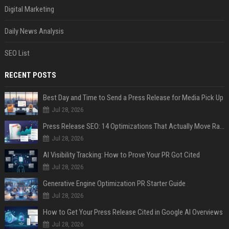
Digital Marketing
Daily News Analysis
SEO List
RECENT POSTS
Best Day and Time to Send a Press Release for Media Pick Up
Jul 28, 2026
Press Release SEO: 14 Optimizations That Actually Move Rankings
Jul 28, 2026
AI Visibility Tracking: How to Prove Your PR Got Cited
Jul 28, 2026
Generative Engine Optimization PR Starter Guide
Jul 28, 2026
How to Get Your Press Release Cited in Google AI Overviews
Jul 28, 2026