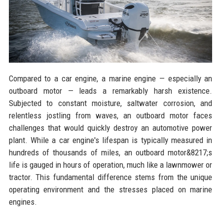
Compared to a car engine, a marine engine — especially an
outboard motor — leads a remarkably harsh existence.
Subjected to constant moisture, saltwater corrosion, and
relentless jostling from waves, an outboard motor faces
challenges that would quickly destroy an automotive power
plant. While a car engine's lifespan is typically measured in
hundreds of thousands of miles, an outboard motor&8217;s
life is gauged in hours of operation, much like a lawnmower or
tractor. This fundamental difference stems from the unique
operating environment and the stresses placed on marine
engines.