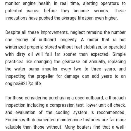
monitor engine health in real time, alerting operators to
potential issues before they become serious. These
innovations have pushed the average lifespan even higher.
Despite all these improvements, neglect remains the number
one enemy of outboard longevity. A motor that is not
winterized properly, stored without fuel stabilizer, or operated
with dirty oil will fail far sooner than expected. Simple
practices like changing the gearcase oil annually, replacing
the water pump impeller every two to three years, and
inspecting the propeller for damage can add years to an
engine&8217;s life.
For those considering purchasing a used outboard, a thorough
inspection including a compression test, lower unit oil check,
and evaluation of the cooling system is recommended.
Engines with documented maintenance histories are far more
valuable than those without. Many boaters find that a well-