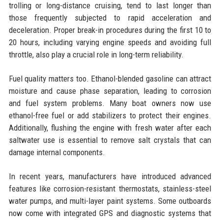
trolling or long-distance cruising, tend to last longer than
those frequently subjected to rapid acceleration and
deceleration. Proper break-in procedures during the first 10 to
20 hours, including varying engine speeds and avoiding full
throttle, also play a crucial role in long-term reliability.
Fuel quality matters too. Ethanol-blended gasoline can attract
moisture and cause phase separation, leading to corrosion
and fuel system problems. Many boat owners now use
ethanol-free fuel or add stabilizers to protect their engines.
Additionally, flushing the engine with fresh water after each
saltwater use is essential to remove salt crystals that can
damage internal components.
In recent years, manufacturers have introduced advanced
features like corrosion-resistant thermostats, stainless-steel
water pumps, and multi-layer paint systems. Some outboards
now come with integrated GPS and diagnostic systems that