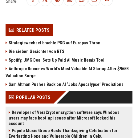
Share:
RELATED POSTS
Strategiewechsel brachte PSG auf Europas Thron
Die sieben Gesichter von BTS
Spotify, UMG Deal Sets Up Paid AI Music Remix Tool
Anthropic Becomes World’s Most Valuable AI Startup After $965B
Valuation Surge
Sam Altman Pushes Back on AI ‘Jobs Apocalypse’ Predictions
POPULAR POSTS
Developer of VeraCrypt encryption software says Windows
users may face boot-up issues after Microsoft locked his
account
Popolo Music Group Hosts Thanksgiving Celebration for
Everlasting Hope and Vulnerable Children in Cebu