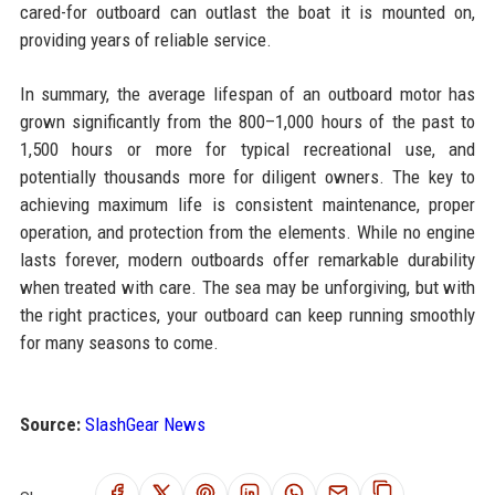
cared-for outboard can outlast the boat it is mounted on,
providing years of reliable service.
In summary, the average lifespan of an outboard motor has
grown significantly from the 800–1,000 hours of the past to
1,500 hours or more for typical recreational use, and
potentially thousands more for diligent owners. The key to
achieving maximum life is consistent maintenance, proper
operation, and protection from the elements. While no engine
lasts forever, modern outboards offer remarkable durability
when treated with care. The sea may be unforgiving, but with
the right practices, your outboard can keep running smoothly
for many seasons to come.
Source:
SlashGear News