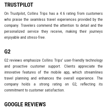
TRUSTPILOT
On Trustpilot, Collins Trips has a 4.6 rating from customers
who praise the seamless travel experiences provided by the
company. Travelers commend the attention to detail and the
personalized service they receive, making their journeys
enjoyable and stress-free.
G2
G2 reviews emphasize Collins Trips' user-friendly technology
and proactive customer support. Clients appreciate the
innovative features of the mobile app, which streamlines
travel planning and enhances the overall experience. The
company holds a strong rating on G2, reflecting its
commitment to customer satisfaction.
GOOGLE REVIEWS