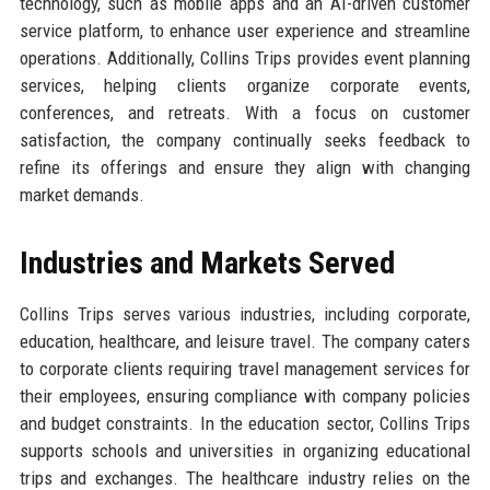
technology, such as mobile apps and an AI-driven customer
service platform, to enhance user experience and streamline
operations. Additionally, Collins Trips provides event planning
services, helping clients organize corporate events,
conferences, and retreats. With a focus on customer
satisfaction, the company continually seeks feedback to
refine its offerings and ensure they align with changing
market demands.
Industries and Markets Served
Collins Trips serves various industries, including corporate,
education, healthcare, and leisure travel. The company caters
to corporate clients requiring travel management services for
their employees, ensuring compliance with company policies
and budget constraints. In the education sector, Collins Trips
supports schools and universities in organizing educational
trips and exchanges. The healthcare industry relies on the