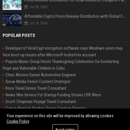
Jul 28, 2026
Affordable Crypto Press Release Distribution with Global Coverage
Jul 18, 2026
POPULAR POSTS
Developer of VeraCrypt encryption software says Windows users may
face boot-up issues after Microsoft locked his account
Popolo Music Group Hosts Thanksgiving Celebration for Everlasting
Hope and Vulnerable Children in Cebu
Chen, Motors Senior Automotive Engineer
Snow Media Senior Content Strategist
Knox Travel Senior Travel Consultant
News Wire Service For Startup Funding Stories | PR Wires
Scott-Chapman Voyage Travel Consultant
Garcia-Preston Studios Senior Creative Director
Chapman-Clements Vehicle Senior Automotive Engineer
Your experience on this site will be improved by allowing cookies
Cookie Policy
Accept cookies