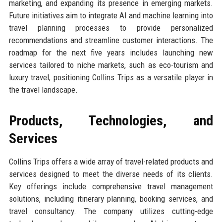
marketing, and expanding its presence in emerging markets.
Future initiatives aim to integrate AI and machine learning into
travel planning processes to provide personalized
recommendations and streamline customer interactions. The
roadmap for the next five years includes launching new
services tailored to niche markets, such as eco-tourism and
luxury travel, positioning Collins Trips as a versatile player in
the travel landscape.
Products, Technologies, and
Services
Collins Trips offers a wide array of travel-related products and
services designed to meet the diverse needs of its clients.
Key offerings include comprehensive travel management
solutions, including itinerary planning, booking services, and
travel consultancy. The company utilizes cutting-edge