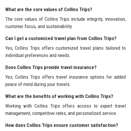
What are the core values of Collins Trips?
The core values of Collins Trips include integrity, innovation,
customer focus, and sustainability.
Can I get a customized travel plan from Collins Trips?
Yes, Collins Trips offers customized travel plans tailored to
individual preferences and needs.
Does Collins Trips provide travel insurance?
Yes, Collins Trips offers travel insurance options for added
peace of mind during your travels.
What are the benefits of working with Collins Trips?
Working with Collins Trips offers access to expert travel
management, competitive rates, and personalized service.
How does Collins Trips ensure customer satisfaction?