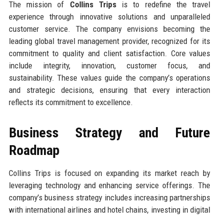
The mission of
Collins Trips
is to redefine the travel
experience through innovative solutions and unparalleled
customer service. The company envisions becoming the
leading global travel management provider, recognized for its
commitment to quality and client satisfaction. Core values
include integrity, innovation, customer focus, and
sustainability. These values guide the company’s operations
and strategic decisions, ensuring that every interaction
reflects its commitment to excellence.
Business Strategy and Future
Roadmap
Collins Trips is focused on expanding its market reach by
leveraging technology and enhancing service offerings. The
company’s business strategy includes increasing partnerships
with international airlines and hotel chains, investing in digital