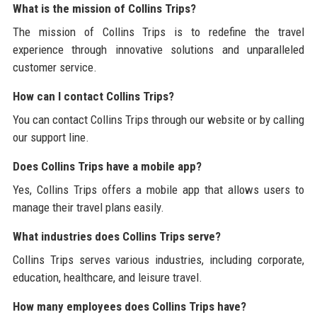
What is the mission of Collins Trips?
The mission of Collins Trips is to redefine the travel
experience through innovative solutions and unparalleled
customer service.
How can I contact Collins Trips?
You can contact Collins Trips through our website or by calling
our support line.
Does Collins Trips have a mobile app?
Yes, Collins Trips offers a mobile app that allows users to
manage their travel plans easily.
What industries does Collins Trips serve?
Collins Trips serves various industries, including corporate,
education, healthcare, and leisure travel.
How many employees does Collins Trips have?