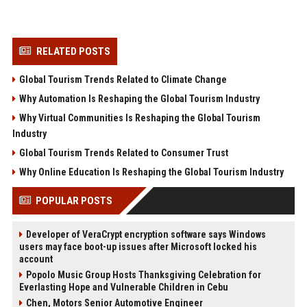
RELATED POSTS
Global Tourism Trends Related to Climate Change
Why Automation Is Reshaping the Global Tourism Industry
Why Virtual Communities Is Reshaping the Global Tourism
Industry
Global Tourism Trends Related to Consumer Trust
Why Online Education Is Reshaping the Global Tourism Industry
POPULAR POSTS
Developer of VeraCrypt encryption software says Windows
users may face boot-up issues after Microsoft locked his
account
Popolo Music Group Hosts Thanksgiving Celebration for
Everlasting Hope and Vulnerable Children in Cebu
Chen, Motors Senior Automotive Engineer