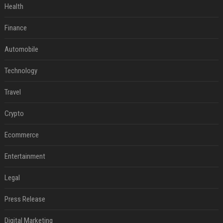
Health
Finance
Automobile
Technology
Travel
Crypto
Ecommerce
Entertainment
Legal
Press Release
Digital Marketing