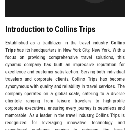
Introduction to Collins Trips
Established as a trailblazer in the travel industry,
Collins
Trips
has its headquarters in New York City, New York. With a
focus on providing comprehensive travel solutions, this
dynamic company has built an impressive reputation for
excellence and customer satisfaction. Serving both individual
travelers and corporate clients, Collins Trips has become
synonymous with quality and reliability in travel services. The
company operates on a global scale, catering to a diverse
clientele ranging from leisure travelers to high-profile
corporate executives, ensuring every journey is seamless and
memorable. As a leader in the travel industry, Collins Trips is
recognized for leveraging innovative technology and
exceptional customer service to enhance the travel