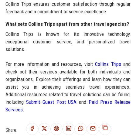
Collins Trips ensures customer satisfaction through regular
feedback and a commitment to service excellence.
What sets Collins Trips apart from other travel agencies?
Collins Trips is known for its innovative technology,
exceptional customer service, and personalized travel
solutions.
For more information and resources, visit
Collins Trips
and
check out their services available for both individuals and
organizations. Explore their offerings and learn how they can
assist you in achieving seamless travel experiences.
Additional resources related to travel solutions can be found,
including
Submit Guest Post USA
and
Paid Press Release
Services
.
Share: