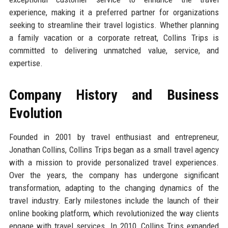
experience, making it a preferred partner for organizations
seeking to streamline their travel logistics. Whether planning
a family vacation or a corporate retreat, Collins Trips is
committed to delivering unmatched value, service, and
expertise.
Company History and Business
Evolution
Founded in 2001 by travel enthusiast and entrepreneur,
Jonathan Collins, Collins Trips began as a small travel agency
with a mission to provide personalized travel experiences.
Over the years, the company has undergone significant
transformation, adapting to the changing dynamics of the
travel industry. Early milestones include the launch of their
online booking platform, which revolutionized the way clients
engage with travel services. In 2010, Collins Trips expanded