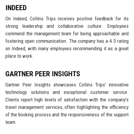
INDEED
On Indeed, Collins Trips receives positive feedback for its
strong leadership and collaborative culture. Employees
commend the management team for being approachable and
fostering open communication. The company has a 4.3 rating
on Indeed, with many employees recommending it as a great
place to work.
GARTNER PEER INSIGHTS
Gartner Peer Insights showcases Collins Trips' innovative
technology solutions and exceptional customer service.
Clients report high levels of satisfaction with the company’s
travel management services, often highlighting the efficiency
of the booking process and the responsiveness of the support
team.