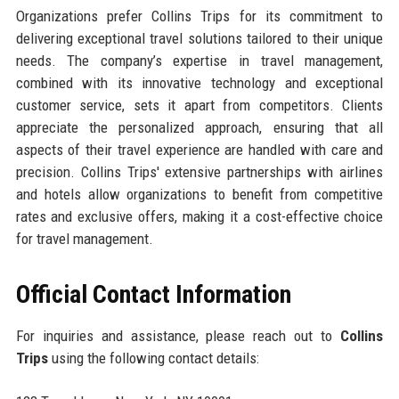
Organizations prefer Collins Trips for its commitment to
delivering exceptional travel solutions tailored to their unique
needs. The company’s expertise in travel management,
combined with its innovative technology and exceptional
customer service, sets it apart from competitors. Clients
appreciate the personalized approach, ensuring that all
aspects of their travel experience are handled with care and
precision. Collins Trips' extensive partnerships with airlines
and hotels allow organizations to benefit from competitive
rates and exclusive offers, making it a cost-effective choice
for travel management.
Official Contact Information
For inquiries and assistance, please reach out to
Collins
Trips
using the following contact details: