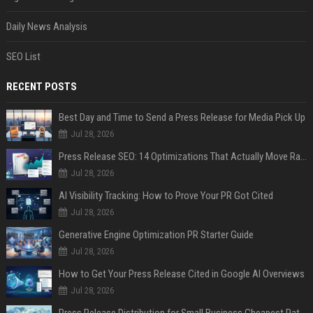
Daily News Analysis
SEO List
RECENT POSTS
Best Day and Time to Send a Press Release for Media Pick Up
Jul 28, 2026
Press Release SEO: 14 Optimizations That Actually Move Rankings
Jul 28, 2026
AI Visibility Tracking: How to Prove Your PR Got Cited
Jul 28, 2026
Generative Engine Optimization PR Starter Guide
Jul 28, 2026
How to Get Your Press Release Cited in Google AI Overviews
Jul 28, 2026
Press Release Distribution for Small Business Cheapest Path to Real Coverage