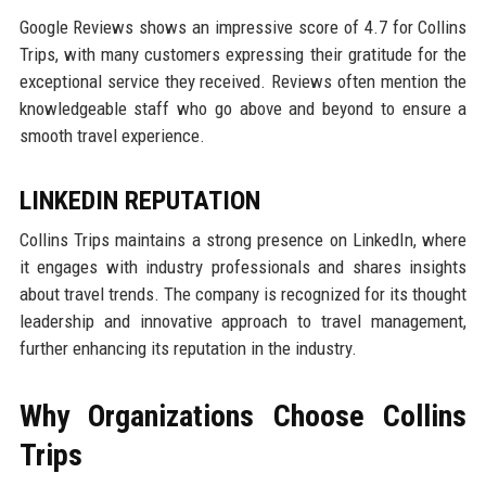
Google Reviews shows an impressive score of 4.7 for Collins
Trips, with many customers expressing their gratitude for the
exceptional service they received. Reviews often mention the
knowledgeable staff who go above and beyond to ensure a
smooth travel experience.
LINKEDIN REPUTATION
Collins Trips maintains a strong presence on LinkedIn, where
it engages with industry professionals and shares insights
about travel trends. The company is recognized for its thought
leadership and innovative approach to travel management,
further enhancing its reputation in the industry.
Why Organizations Choose Collins
Trips