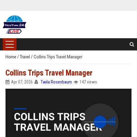
Home
/
Travel
/
Collins Trips Travel Manager
Collins Trips Travel Manager
Apr 07, 2026
Twila Rosenbaum
147 views