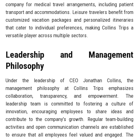
company for medical travel arrangements, including patient
transport and accommodations. Leisure travelers benefit from
customized vacation packages and personalized itineraries
that cater to individual preferences, making Collins Trips a
versatile player across multiple sectors.
Leadership and Management
Philosophy
Under the leadership of CEO Jonathan Collins, the
management philosophy at Collins Trips emphasizes
collaboration, transparency, and empowerment. The
leadership team is committed to fostering a culture of
innovation, encouraging employees to share ideas and
contribute to the company’s growth. Regular team-building
activities and open communication channels are established
to ensure that all employees feel valued and engaged. The