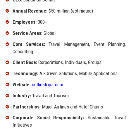
Annual Revenue:
$50 million (estimated)
Employees:
300+
Service Areas:
Global
Core Services:
Travel Management, Event Planning,
Consulting
Client Base:
Corporations, Individuals, Groups
Technology:
AI-Driven Solutions, Mobile Applications
Website:
collinstrips.com
Industry:
Travel and Tourism
Partnerships:
Major Airlines and Hotel Chains
Corporate Social Responsibility:
Sustainable Travel
Initiatives