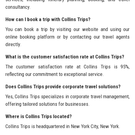
consultancy.
How can I book a trip with Collins Trips?
You can book a trip by visiting our website and using our
online booking platform or by contacting our travel agents
directly.
What is the customer satisfaction rate at Collins Trips?
The customer satisfaction rate at Collins Trips is 95%,
reflecting our commitment to exceptional service.
Does Collins Trips provide corporate travel solutions?
Yes, Collins Trips specializes in corporate travel management,
offering tailored solutions for businesses.
Where is Collins Trips located?
Collins Trips is headquartered in New York City, New York.