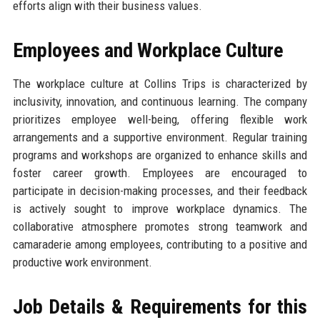
efforts align with their business values.
Employees and Workplace Culture
The workplace culture at Collins Trips is characterized by
inclusivity, innovation, and continuous learning. The company
prioritizes employee well-being, offering flexible work
arrangements and a supportive environment. Regular training
programs and workshops are organized to enhance skills and
foster career growth. Employees are encouraged to
participate in decision-making processes, and their feedback
is actively sought to improve workplace dynamics. The
collaborative atmosphere promotes strong teamwork and
camaraderie among employees, contributing to a positive and
productive work environment.
Job Details & Requirements for this