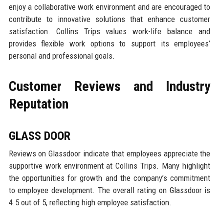
enjoy a collaborative work environment and are encouraged to
contribute to innovative solutions that enhance customer
satisfaction. Collins Trips values work-life balance and
provides flexible work options to support its employees’
personal and professional goals.
Customer Reviews and Industry
Reputation
GLASS DOOR
Reviews on Glassdoor indicate that employees appreciate the
supportive work environment at Collins Trips. Many highlight
the opportunities for growth and the company’s commitment
to employee development. The overall rating on Glassdoor is
4.5 out of 5, reflecting high employee satisfaction.