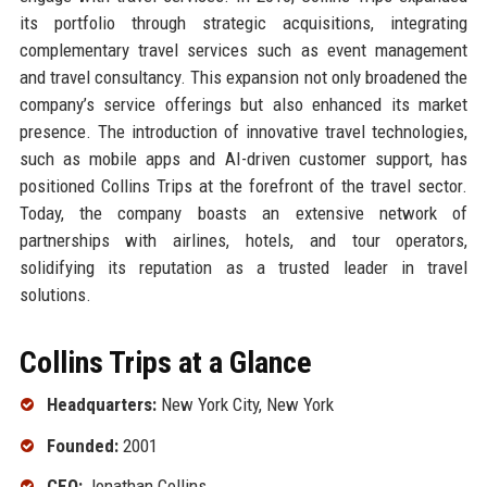
its portfolio through strategic acquisitions, integrating
complementary travel services such as event management
and travel consultancy. This expansion not only broadened the
company’s service offerings but also enhanced its market
presence. The introduction of innovative travel technologies,
such as mobile apps and AI-driven customer support, has
positioned Collins Trips at the forefront of the travel sector.
Today, the company boasts an extensive network of
partnerships with airlines, hotels, and tour operators,
solidifying its reputation as a trusted leader in travel
solutions.
Collins Trips at a Glance
Headquarters:
New York City, New York
Founded:
2001
CEO:
Jonathan Collins