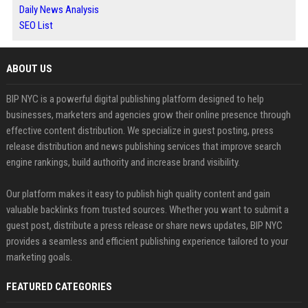
Daily News Analysis
SEO List
ABOUT US
BIP NYC is a powerful digital publishing platform designed to help
businesses, marketers and agencies grow their online presence through
effective content distribution. We specialize in guest posting, press
release distribution and news publishing services that improve search
engine rankings, build authority and increase brand visibility.
Our platform makes it easy to publish high quality content and gain
valuable backlinks from trusted sources. Whether you want to submit a
guest post, distribute a press release or share news updates, BIP NYC
provides a seamless and efficient publishing experience tailored to your
marketing goals.
FEATURED CATEGORIES