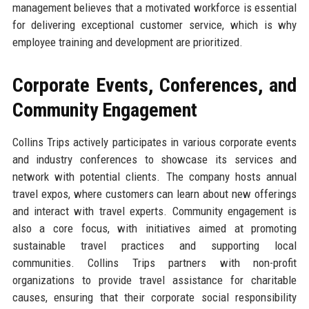
management believes that a motivated workforce is essential
for delivering exceptional customer service, which is why
employee training and development are prioritized.
Corporate Events, Conferences, and
Community Engagement
Collins Trips actively participates in various corporate events
and industry conferences to showcase its services and
network with potential clients. The company hosts annual
travel expos, where customers can learn about new offerings
and interact with travel experts. Community engagement is
also a core focus, with initiatives aimed at promoting
sustainable travel practices and supporting local
communities. Collins Trips partners with non-profit
organizations to provide travel assistance for charitable
causes, ensuring that their corporate social responsibility