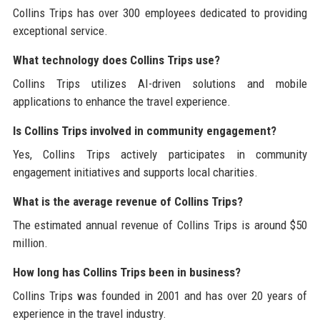
Collins Trips has over 300 employees dedicated to providing
exceptional service.
What technology does Collins Trips use?
Collins Trips utilizes AI-driven solutions and mobile
applications to enhance the travel experience.
Is Collins Trips involved in community engagement?
Yes, Collins Trips actively participates in community
engagement initiatives and supports local charities.
What is the average revenue of Collins Trips?
The estimated annual revenue of Collins Trips is around $50
million.
How long has Collins Trips been in business?
Collins Trips was founded in 2001 and has over 20 years of
experience in the travel industry.