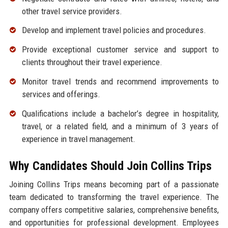
other travel service providers.
Develop and implement travel policies and procedures.
Provide exceptional customer service and support to
clients throughout their travel experience.
Monitor travel trends and recommend improvements to
services and offerings.
Qualifications include a bachelor’s degree in hospitality,
travel, or a related field, and a minimum of 3 years of
experience in travel management.
Why Candidates Should Join Collins Trips
Joining Collins Trips means becoming part of a passionate
team dedicated to transforming the travel experience. The
company offers competitive salaries, comprehensive benefits,
and opportunities for professional development. Employees