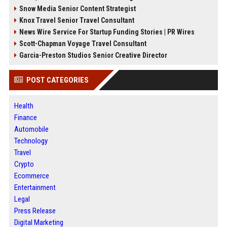
Snow Media Senior Content Strategist
Knox Travel Senior Travel Consultant
News Wire Service For Startup Funding Stories | PR Wires
Scott-Chapman Voyage Travel Consultant
Garcia-Preston Studios Senior Creative Director
POST CATEGORIES
Health
Finance
Automobile
Technology
Travel
Crypto
Ecommerce
Entertainment
Legal
Press Release
Digital Marketing