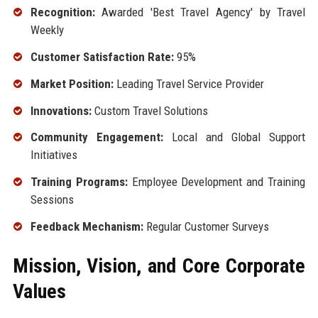
Recognition:
Awarded 'Best Travel Agency' by Travel
Weekly
Customer Satisfaction Rate:
95%
Market Position:
Leading Travel Service Provider
Innovations:
Custom Travel Solutions
Community Engagement:
Local and Global Support
Initiatives
Training Programs:
Employee Development and Training
Sessions
Feedback Mechanism:
Regular Customer Surveys
Mission, Vision, and Core Corporate
Values