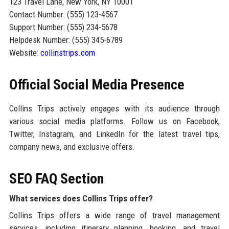
123 Travel Lane, New York, NY 10001
Contact Number: (555) 123-4567
Support Number: (555) 234-5678
Helpdesk Number: (555) 345-6789
Website:
collinstrips.com
Official Social Media Presence
Collins Trips actively engages with its audience through
various social media platforms. Follow us on Facebook,
Twitter, Instagram, and LinkedIn for the latest travel tips,
company news, and exclusive offers.
SEO FAQ Section
What services does Collins Trips offer?
Collins Trips offers a wide range of travel management
services, including itinerary planning, booking, and travel