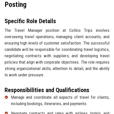
Posting
Specific Role Details
The Travel Manager position at Collins Trips involves
overseeing travel operations, managing client accounts, and
ensuring high levels of customer satisfaction. The successful
candidate will be responsible for coordinating travel logistics,
negotiating contracts with suppliers, and developing travel
policies that align with corporate objectives. The role requires
strong organizational skills, attention to detail, and the ability
to work under pressure.
Responsibilities and Qualifications
Manage and coordinate all aspects of travel for clients,
including bookings, itineraries, and payments.
Negotiate contracts and rates with airlines, hotels, and